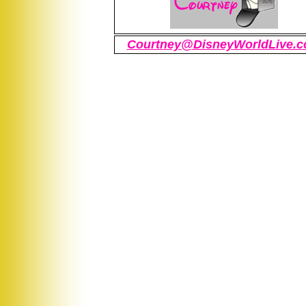
Courtney@DisneyWorldLive.