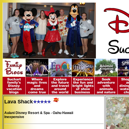
Lava Shack
Aulani Disney Resort & Spa - Oahu Hawaii
Inexpensive