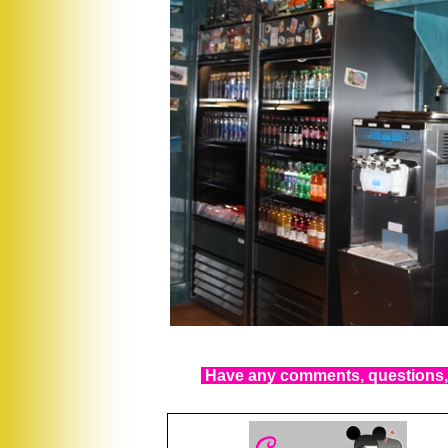
Have any comments, questions, 