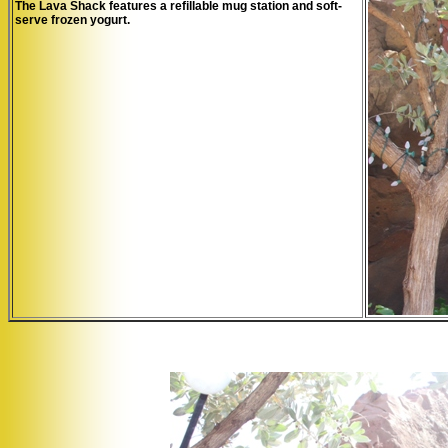
The Lava Shack features a refillable mug station and soft-
serve frozen yogurt.