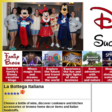
La Bottega Italiana
Choose a bottle of wine, discover cookware and kitchen
accessories or browse home decor items and Italian
foodstuffs.