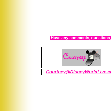
Have any comments, questions, 
Courtney@DisneyWorldLive.