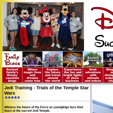
Jedi Training - Trials of the Temple Star
Wars
Witness the future of the Force as younglings face their
fears at the sacred Jedi Temple.