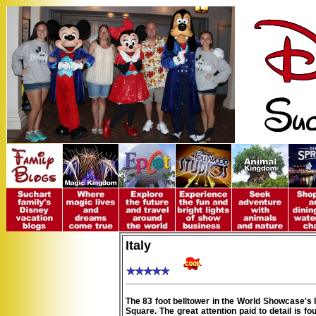
Italy
The 83 foot belltower in the World Showcase's It
Square. The great attention paid to detail is fo