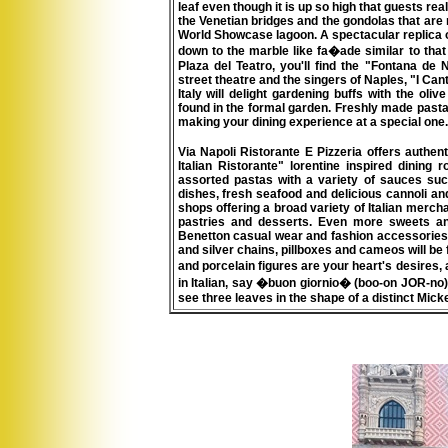
leaf even though it is up so high that guests re
the Venetian bridges and the gondolas that are 
World Showcase lagoon. A spectacular replica of
down to the marble like fa�ade similar to that u
Plaza del Teatro, you'll find the "Fontana de 
street theatre and the singers of Naples, "I Can
Italy will delight gardening buffs with the ol
found in the formal garden. Freshly made pasta, 
making your dining experience at a special one.
Via Napoli Ristorante E Pizzeria offers authen
Italian Ristorante"
lorentine inspired dining 
assorted pastas with a variety of sauces su
dishes, fresh seafood and delicious cannoli and
shops offering a broad variety of Italian mercha
pastries and desserts. Even more sweets and
Benetton casual wear and fashion accessories ar
and silver chains, pillboxes and cameos will be 
and porcelain figures are your heart's desires, a
in Italian, say �buon giornio� (boo-on JOR-no
see three leaves in the shape of a distinct Mick