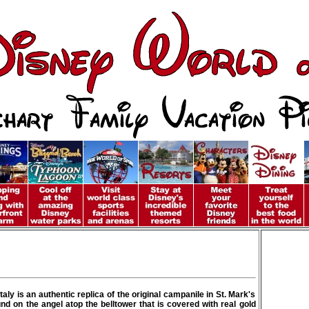
aly is an authentic replica of the original campanile in St. Mark's
und on the angel atop the belltower that is covered with real gold