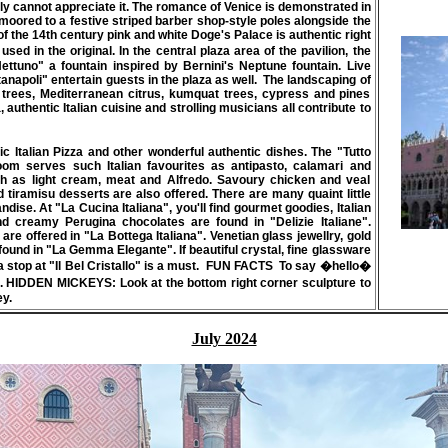
ally cannot appreciate it. The romance of Venice is demonstrated in
moored to a festive striped barber shop-style poles alongside the
 the 14th century pink and white Doge's Palace is authentic right
sed in the original. In the central plaza area of the pavilion, the
Nettuno" a fountain inspired by Bernini's Neptune fountain. Live
tanapoli" entertain guests in the plaza as well. The landscaping of
ive trees, Mediterranean citrus, kumquat trees, cypress and pines
authentic Italian cuisine and strolling musicians all contribute to
tic Italian Pizza and other wonderful authentic dishes. The
"Tutto
room serves such Italian favourites as antipasto, calamari and
ch as light cream, meat and Alfredo. Savoury chicken and veal
 tiramisu desserts are also offered. There are many quaint little
ndise. At "La Cucina Italiana", you'll find gourmet goodies, Italian
 creamy Perugina chocolates are found in "Delizie Italiane".
e offered in "La Bottega Italiana". Venetian glass jewellry, gold
found in "La Gemma Elegante". If beautiful crystal, fine glassware
 stop at "Il Bel Cristallo" is a must.
FUN FACTS
To say �hello�
).
HIDDEN MICKEYS:
Look at the bottom right corner sculpture to
ey.
July 2024