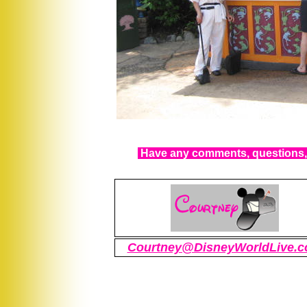
Have any comments, questions, 
Courtney@DisneyWorldLive.