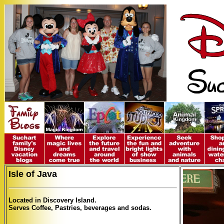
Isle of Java
Located in Discovery Island.
Serves Coffee, Pastries, beverages and sodas.