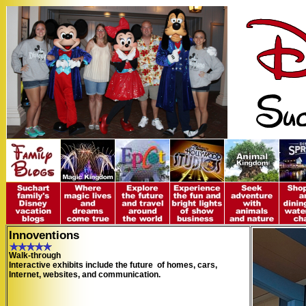
Innoventions
Walk-through
Interactive exhibits include the future of homes, cars,
Internet, websites, and communication.