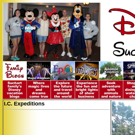
I.C. Expeditions