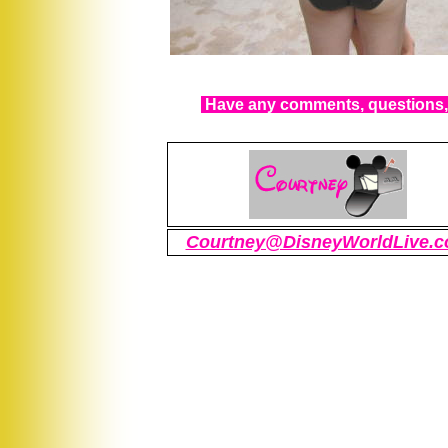
Have any comments, questions, 
Courtney@DisneyWorldLive.