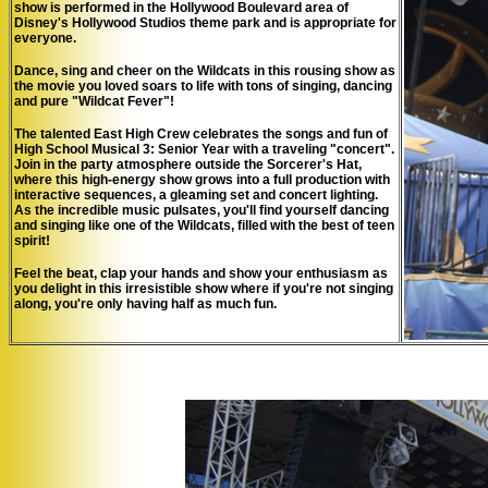
show is performed in the Hollywood Boulevard area of
Disney's Hollywood Studios theme park and is appropriate for
everyone.
Dance, sing and cheer on the Wildcats in this rousing show as
the movie you loved soars to life with tons of singing, dancing
and pure "Wildcat Fever"!
The talented East High Crew celebrates the songs and fun of
High School Musical 3: Senior Year
with a traveling "concert".
Join in the party atmosphere outside the Sorcerer's Hat,
where this high-energy show grows into a full production with
interactive sequences, a gleaming set and concert lighting.
As the incredible music pulsates, you'll find yourself dancing
and singing like one of the Wildcats, filled with the best of teen
spirit!
Feel the beat, clap your hands and show your enthusiasm as
you delight in this irresistible show where if you're not singing
along, you're only having half as much fun.