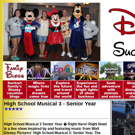
High School Musical 3 - Senior Year
High School Musical 3 Senior Year � Right Here! Right Now!
is a live show inspired by and featuring music from Walt
Disney Pictures'
High School Musical 3: Senior Year
. The