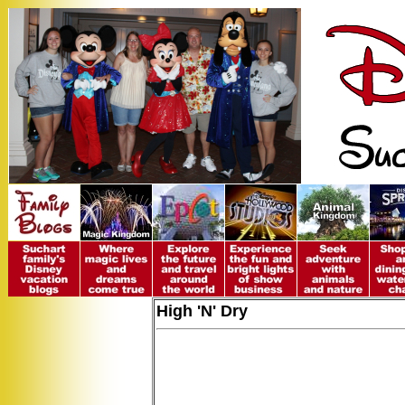
High 'N' Dry