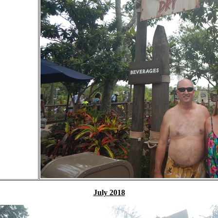
July 2018