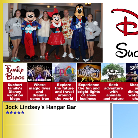
Jock Lindsey's Hangar Bar