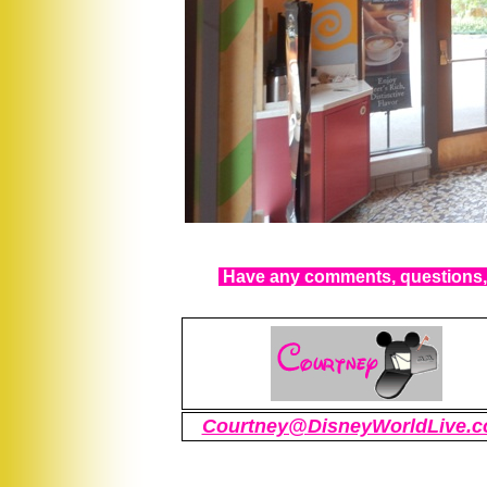
Have any comments, questions, 
Courtney@DisneyWorldLive.