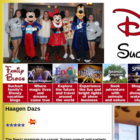
Haagen Dazs
The finest premium ice cream, frozen yogurt and sorbets