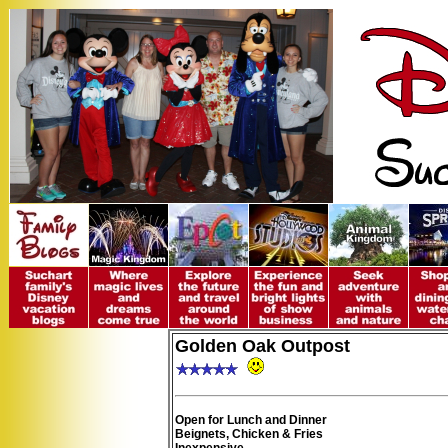
Golden Oak Outpost
Open for Lunch and Dinner
Beignets, Chicken & Fries