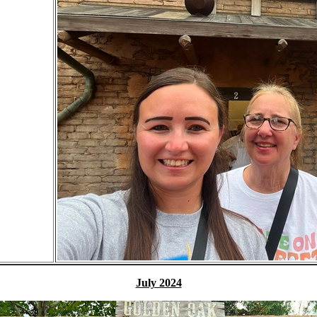
July 2024