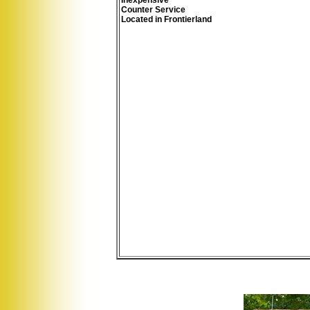
Inexpensive
Counter Service
Located in Frontierland