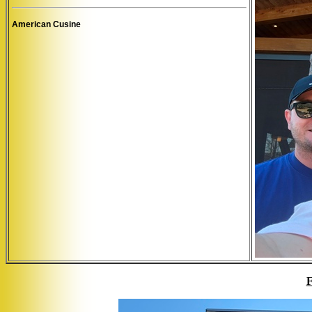
American Cusine
F