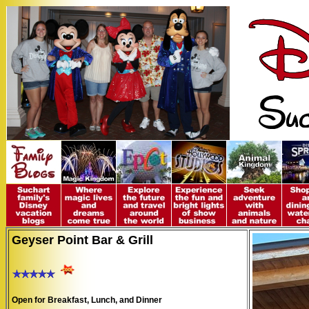
Geyser Point Bar & Grill
Open for Breakfast, Lunch, and Dinner