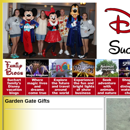
Garden Gate Gifts