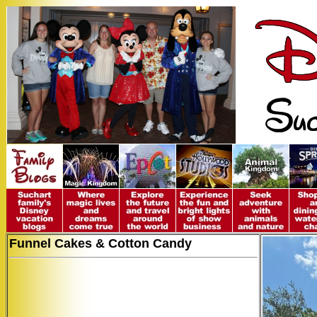
Funnel Cakes & Cotton Candy