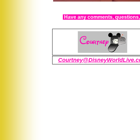
Have any comments, questions, 
Courtney@DisneyWorldLive.