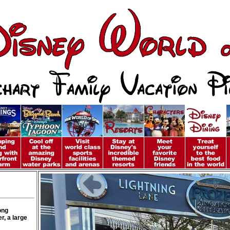
ong
r, a large