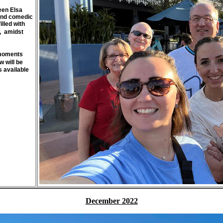
een Elsa
 and comedic
illed with
, amidst
g moments
 will be
s available
December 2022