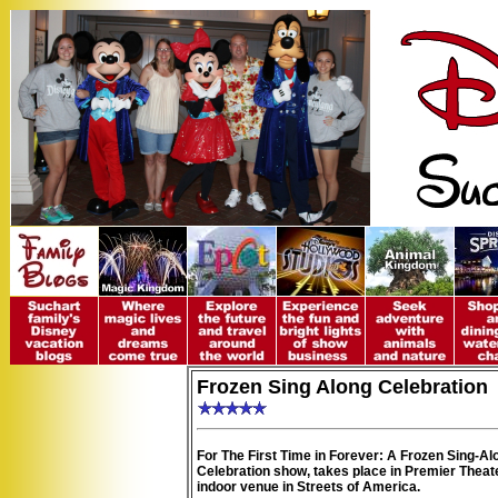
Frozen Sing Along Celebration
For The First Time in Forever: A Frozen Sing-Al
Celebration show, takes place in Premier Theate
indoor venue in Streets of America.