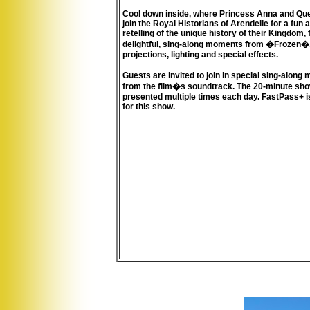
Cool down inside, where Princess Anna and Qu
join the Royal Historians of Arendelle for a fun
retelling of the unique history of their Kingdom, f
delightful, sing-along moments from �Frozen�
projections, lighting and special effects.
Guests are invited to join in special sing-alon
from the film�s soundtrack. The 20-minute show
presented multiple times each day. FastPass+ i
for this show.