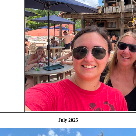
July 2025