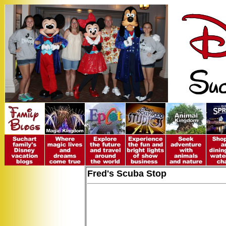
Fred's Scuba Stop