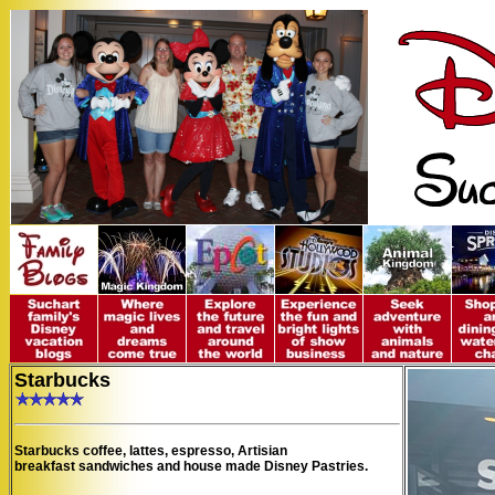
Starbucks
Starbucks coffee, lattes, espresso, Artisian
breakfast
sandwiches and house made Disney Pastries.