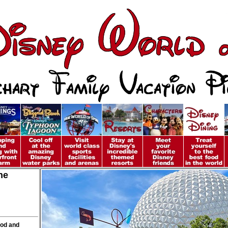
ne
ood and