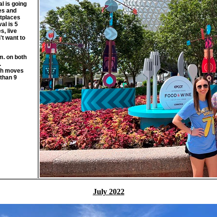
l is going
nes and
etplaces
al is 5
s, live
t want to
m. on both
.
rth moves
 than 9
July 2022