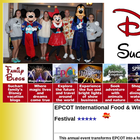
EPCOT International Food & Wi
Festival
This annual event transforms EPCOT into a f