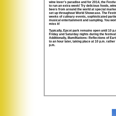
wine lover's paradise and for 2014, the Festiva
to run an extra week! Try delicious foods, wi
beers from around the world at special mark
set up throughout World Showcase. The Festiv
weeks of culinary events, sophisticated partie
musical entertainment and sampling. You won'
miss it!
Typically, Epcot park remains open until
10 p.
Friday and Saturday nights
during the festival
Additionally, IllumiNations: Reflections of Ea
to an hour later, taking place at 10 p.m. rather
p.m.