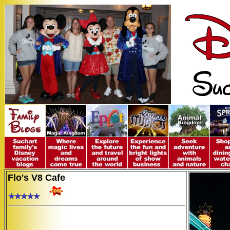
Flo's V8 Cafe