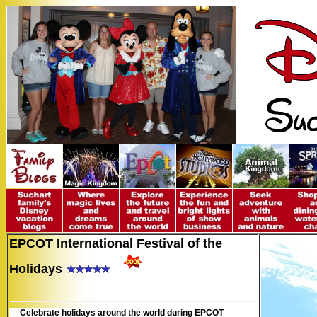
EPCOT International Festival of the
Holidays
Celebrate holidays around the world during EPCOT