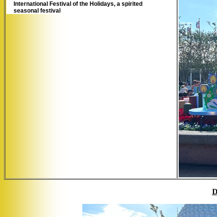
International Festival of the Holidays, a spirited
seasonal festival
D