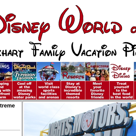
xtreme