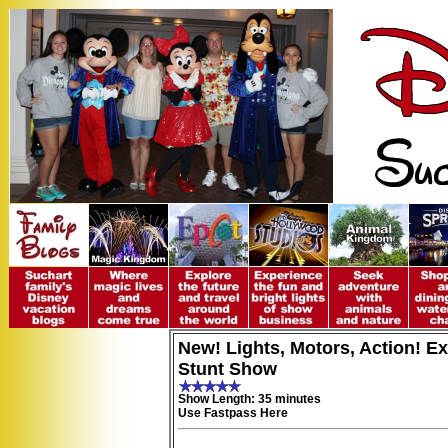
New! Lights, Motors, Action! E
Stunt Show
Show Length: 35 minutes
Use Fastpass Here