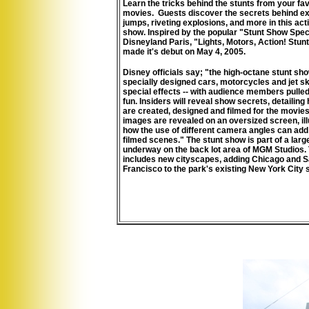
Learn the tricks behind the stunts from your fav
movies. Guests discover the secrets behind ex
jumps, riveting explosions, and more in this ac
show.
Inspired by the popular "Stunt Show Spec
Disneyland Paris, "Lights, Motors, Action! Stun
made it's debut on May 4, 2005.
Disney officials say; "the high-octane stunt sh
specially designed cars, motorcycles and jet sk
special effects -- with audience members pulled
fun. Insiders will reveal show secrets, detailing
are created, designed and filmed for the movies
images are revealed on an oversized screen, ill
how the use of different camera angles can add
filmed scenes." The stunt show is part of a larg
underway on the back lot area of MGM Studios.
includes new cityscapes, adding Chicago and 
Francisco to the park's existing New York City s