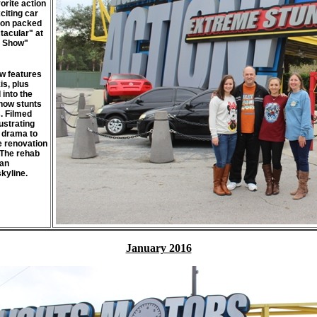
orite action
citing car
tion packed
tacular" at
t Show"
ow features
is, plus
 into the
 how stunts
. Filmed
ustrating
 drama to
e renovation
 The rehab
San
kyline.
January 2016