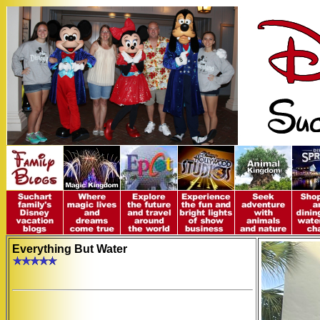
Everything But Water