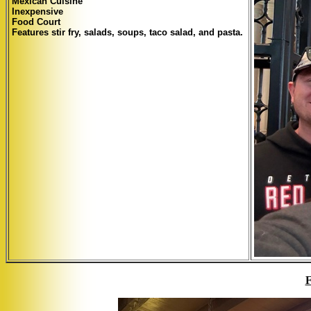
Mexican Cuisine
Inexpensive
Food Court
Features stir fry, salads, soups, taco salad, and pasta.
F