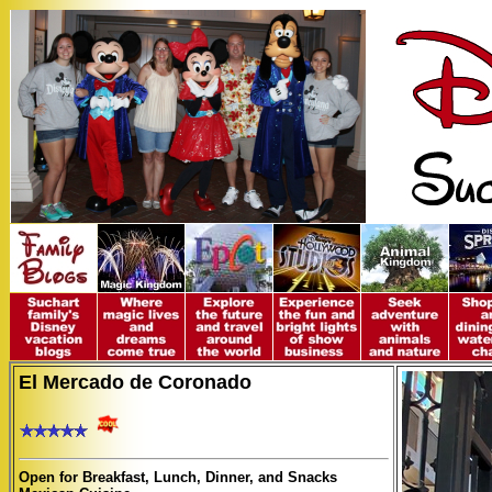
El Mercado de Coronado
Open for Breakfast, Lunch, Dinner, and Snacks