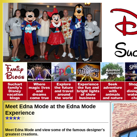
Meet Edna Mode at the Edna Mode
Experience
Meet Edna Mode and view some of the famous designer's
greatest creations.