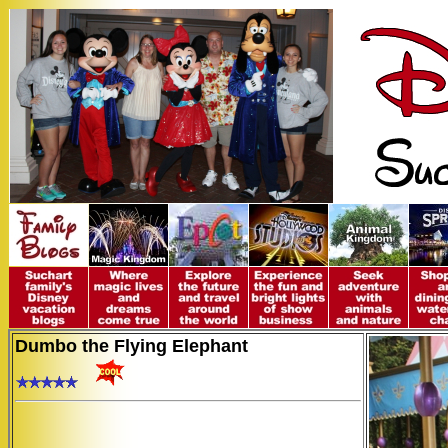
Dumbo the Flying Elephant