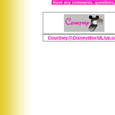
Have any comments, questions, 
Courtney@DisneyWorldLive.