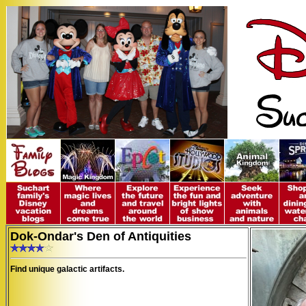
Dok-Ondar's Den of Antiquities
Find unique galactic artifacts.