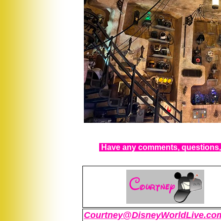
Have any comments, questions, 
Courtney@DisneyWorldLive.co