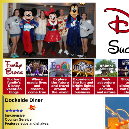
Dockside Diner
Inexpensive
Counter Service
Features subs and shakes.