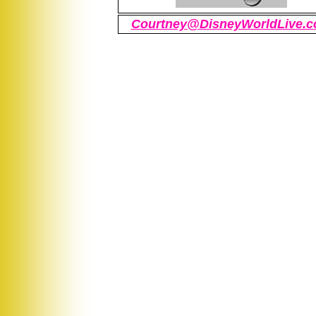
Courtney@DisneyWorldLive.