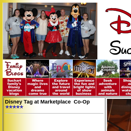
Disney Tag at Marketplace Co-Op