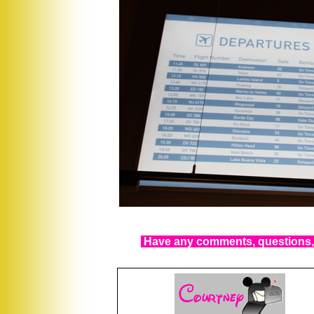
Have any comments, questions, 