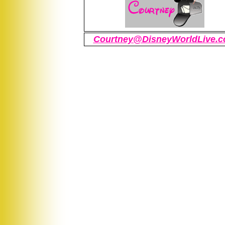
Courtney@DisneyWorldLive.