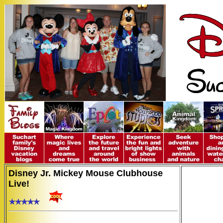
Disney Jr. Mickey Mouse Clubhouse
Live!