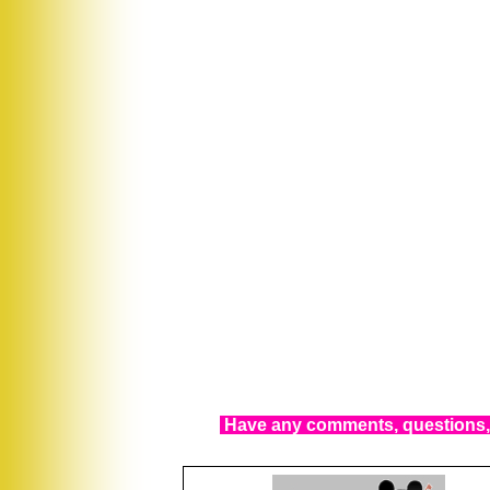
Have any comments, questions, 