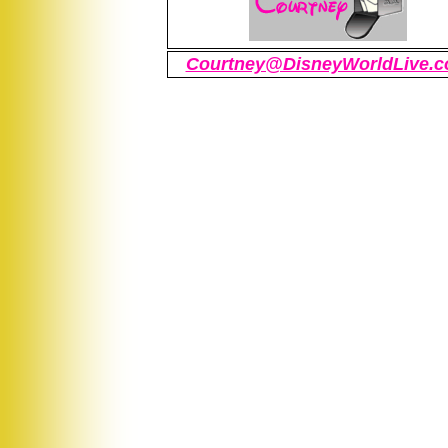
Courtney@DisneyWorldLive.