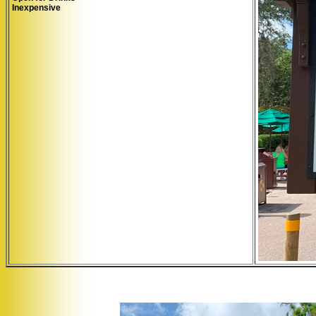
Inexpensive