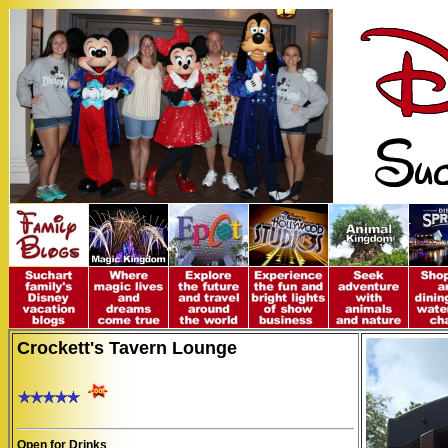
Crockett's Tavern Lounge
Open for Drinks