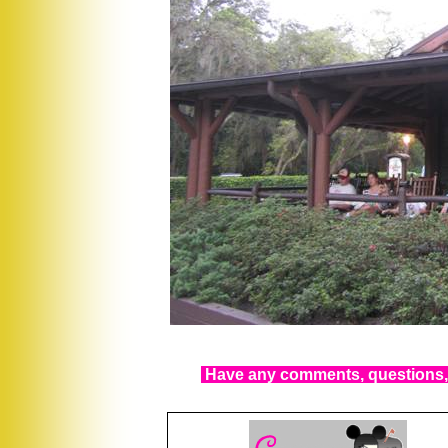
Have any comments, questions, 