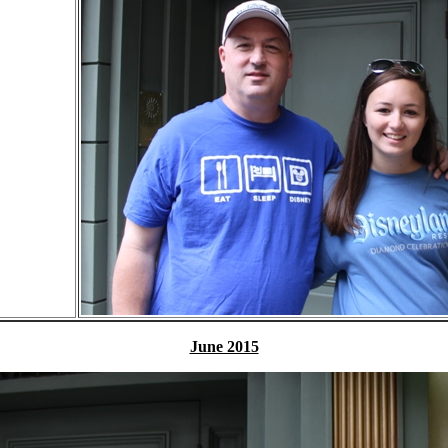
June 2015