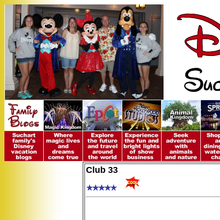
Club 33