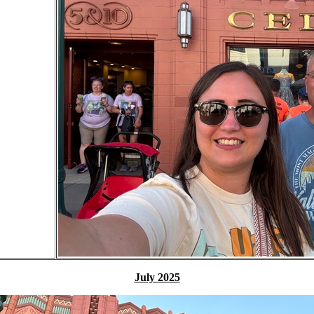
July 2025