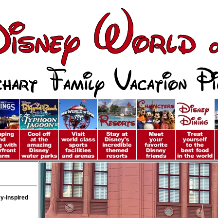
y-inspired