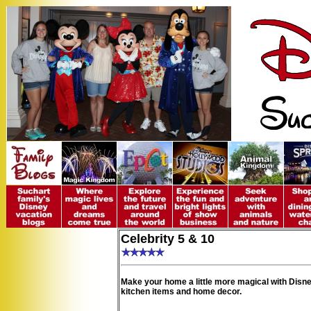
Celebrity 5 & 10
Make your home a little more magical with Disne
kitchen items and home decor.