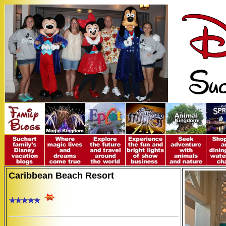
Caribbean Beach Resort