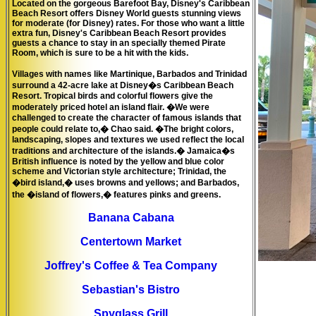
Located on the gorgeous Barefoot Bay, Disney's Caribbean
Beach Resort offers Disney World guests stunning views
for moderate (for Disney) rates. For those who want a little
extra fun, Disney's Caribbean Beach Resort provides
guests a chance to stay in an specially themed
Pirate
Room
, which is sure to be a hit with the kids.
Villages with names like Martinique, Barbados and Trinidad
surround a 42-acre lake at Disney�s Caribbean Beach
Resort. Tropical birds and colorful flowers give the
moderately priced hotel an island flair. �We were
challenged to create the character of famous islands that
people could relate to,� Chao said. �The bright colors,
landscaping, slopes and textures we used reflect the local
traditions and architecture of the islands.� Jamaica�s
British influence is noted by the yellow and blue color
scheme and Victorian style architecture; Trinidad, the
�bird island,� uses browns and yellows; and Barbados,
the �island of flowers,� features pinks and greens.
Banana Cabana
Centertown Market
Joffrey's Coffee & Tea Company
Sebastian's Bistro
Spyglass Grill