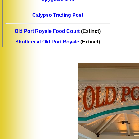
Calypso Trading Post
Old Port Royale Food Court
(Extinct)
Shutters at Old Port Royale
(Extinct)