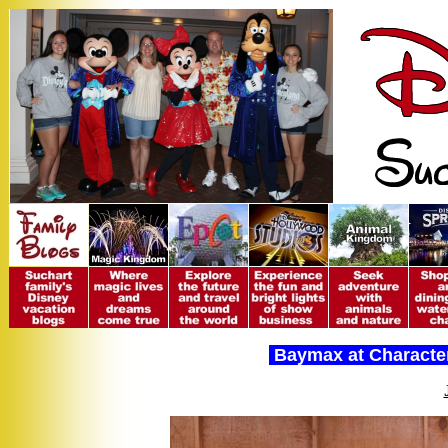
Baymax at Character