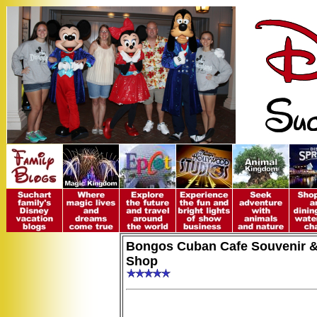
Bongos Cuban Cafe Souvenir &
Shop