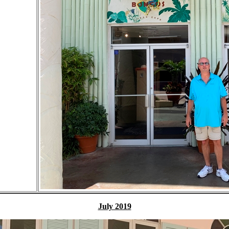
July 2019