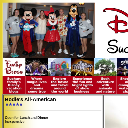
Bodie's All-American
Open for Lunch and Dinner
Inexpensive