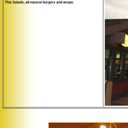
This Salads, all-natural burgers and wraps.