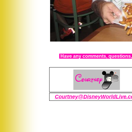
Have any comments, questions, 
Courtney@DisneyWorldLive.