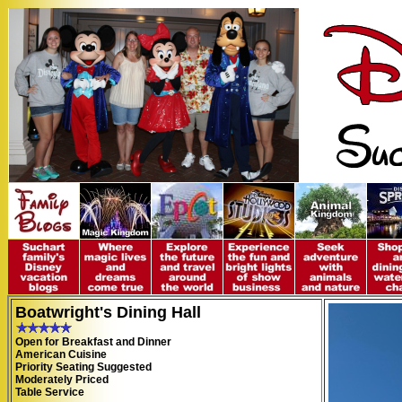
Boatwright's Dining Hall
Open for Breakfast and Dinner
American Cuisine
Priority Seating Suggested
Moderately Priced
Table Service