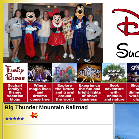
Big Thunder Mountain Railroad