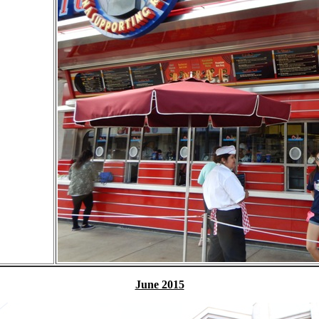
June 2015