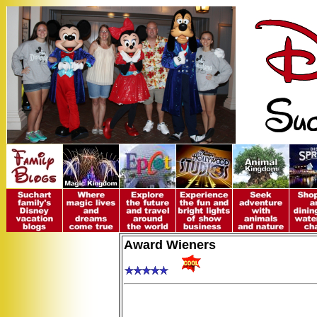
Award Wieners