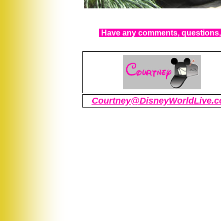
Have any comments, questions, 
Courtney@DisneyWorldLive.