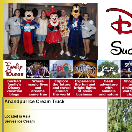
Anandpur Ice Cream Truck
Located in Asia
Serves Ice Cream