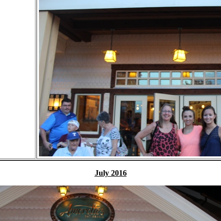
July 2016