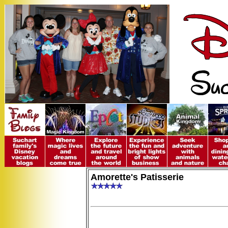
Amorette's Patisserie