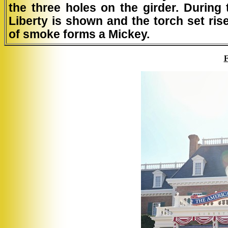
the three holes on the girder. During
Liberty is shown and the torch set ris
of smoke forms a Mickey.
F