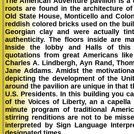
The American Adventure pavilion is a 
roots are found in the architecture o
Old State House, Monticello and Colon
reddish colored bricks used on the bui
Georgian clay and were actually ti
authenticity. The floors inside are 
Inside the lobby and Halls of this 
quotations from great Americans like
Charles A. Lindbergh, Ayn Rand, Thom
Jane Addams. Amidst the motivational 
depicting the development of the Uni
around the pavilion are unique in that t
U.S. Presidents. In this building you 
of the Voices of Liberty, an a capell
minute program of traditional Ameri
stirring renditions are not to be miss
interpreted by Sign Language Interpr
designated times.