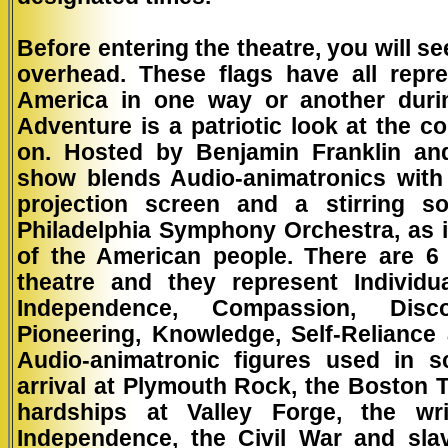
Before entering the theatre, you will se
overhead. These flags have all repr
America in one way or another durin
Adventure is a patriotic look at the 
on. Hosted by Benjamin Franklin an
show blends Audio-animatronics with
projection screen and a stirring s
Philadelphia Symphony Orchestra, as it 
of the American people. There are 6
theatre and they represent Individu
Independence, Compassion, Disco
Pioneering, Knowledge, Self-Reliance
Audio-animatronic figures used in s
arrival at Plymouth Rock, the Boston 
hardships at Valley Forge, the wri
Independence, the Civil War and sla