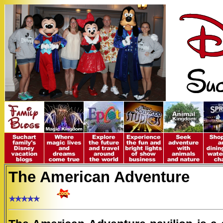
The American Adventure