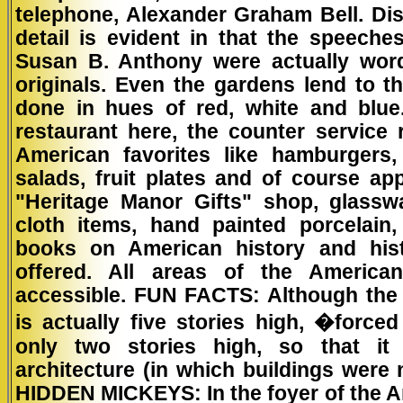
telephone, Alexander Graham Bell. Dis
detail is evident in that the speech
Susan B. Anthony were actually wor
originals. Even the gardens lend to th
done in hues of red, white and blue
restaurant here, the counter service 
American favorites like hamburgers,
salads, fruit plates and of course ap
"Heritage Manor Gifts" shop, glass
cloth items, hand painted porcelain,
books on American history and hist
offered. All areas of the America
accessible. FUN FACTS: Although the
is actually five stories high, �force
only two stories high, so that it a
architecture (in which buildings were 
HIDDEN MICKEYS:
In the foyer of the