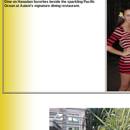
Dine on Hawaiian favorites beside the sparkling Pacific
Ocean at Aulani's signature dining restaurant.