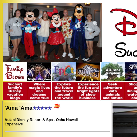
'Ama 'Ama
Aulani Disney Resort & Spa - Oahu Hawaii
Expensive