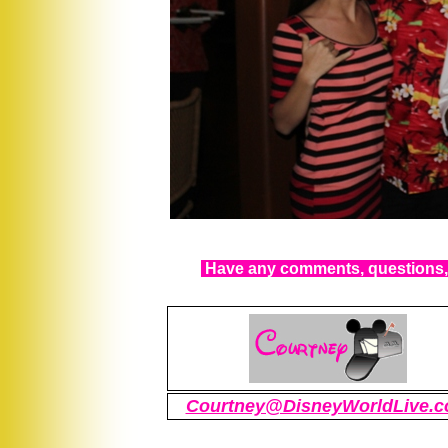
Have any comments, questions, 
Courtney@DisneyWorldLive.