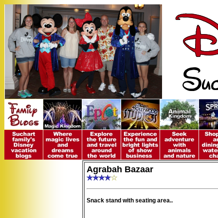
Agrabah Bazaar
Snack stand with seating area..