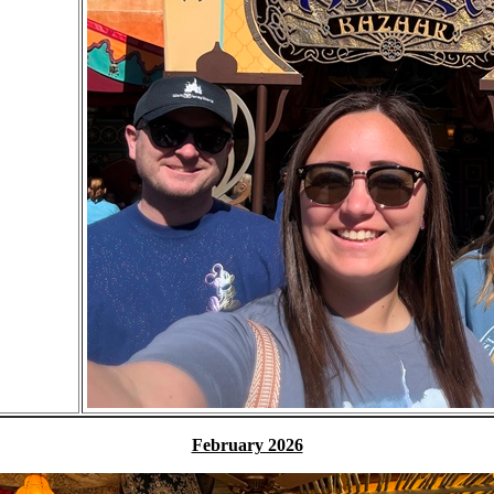
February 2026