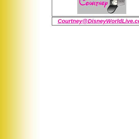
Courtney@DisneyWorldLive.