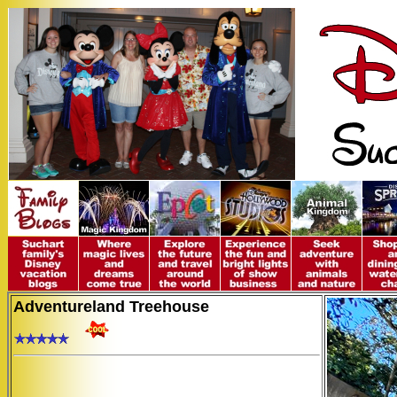
Adventureland Treehouse