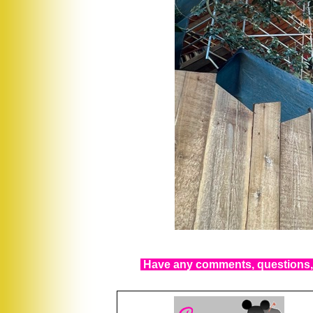
Have any comments, questions, 